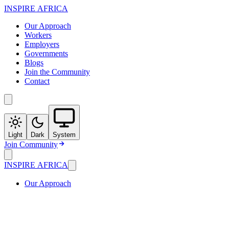
INSPIRE
AFRICA
Our Approach
Workers
Employers
Governments
Blogs
Join the Community
Contact
Light
Dark
System
Join Community
INSPIRE
AFRICA
Our Approach