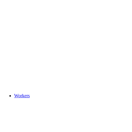
Workers