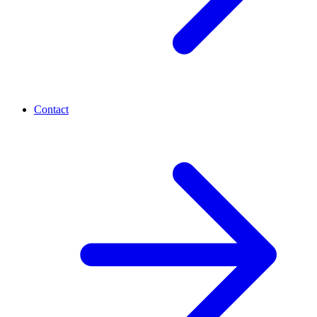
Contact