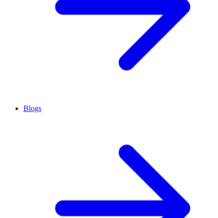
Blogs