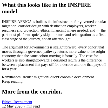
What this looks like in the INSPIRE
model
INSPIRE AFRICA is built as the infrastructure for governed circular
migration: corridor design with destination employers, worker
readiness and protection, ethical financing where needed, and — the
part most platforms quietly skip — return and reintegration as a first-
class stage of the journey, not an afterthought.
The argument for governments is straightforward: every cohort that
moves through a governed pathway returns more value to the origin
economy than the same cohort moving informally. The case for
workers is also straightforward: a designed return is the difference
between a placement that pays off for a decade and one that pays off
for a year.
Remittances
Circular migration
Policy
Economic development
Keep reading
More from the corridor.
Ethical Recruitment
12 May 2026
·
7
min read