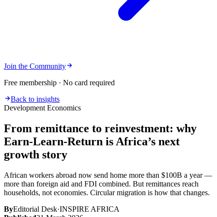
Join the Community
Free membership · No card required
Back to insights
Development Economics
From remittance to reinvestment: why
Earn-Learn-Return is Africa’s next
growth story
African workers abroad now send home more than $100B a year —
more than foreign aid and FDI combined. But remittances reach
households, not economies. Circular migration is how that changes.
By
Editorial Desk
·
INSPIRE AFRICA