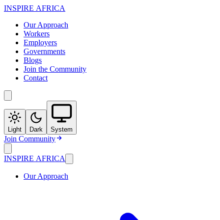
INSPIRE
AFRICA
Our Approach
Workers
Employers
Governments
Blogs
Join the Community
Contact
Light
Dark
System
Join Community
INSPIRE
AFRICA
Our Approach