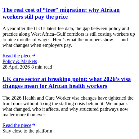
The real cost of “free” migration: why African
workers still pay the price
A year after the ILO’s latest fee data, the gap between policy and
practice along West Africa–Gulf corridors is still costing workers up
to nine months of wages. Here’s what the numbers show — and
what changes when employers pay.
Read the piece
Policy & Markets
28 April 2026
·
8
min read
UK care sector at breaking point: what 2026’s visa
changes mean for African health workers
The 2026 Health and Care Worker visa changes have tightened the
front door without fixing the staffing crisis behind it. We unpack
what changed, who it affects, and why structured pathways now
matter more than ever.
Read the piece
Stay close to the platform