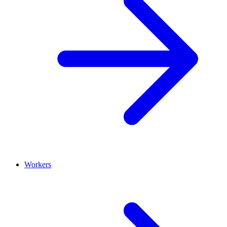
Workers