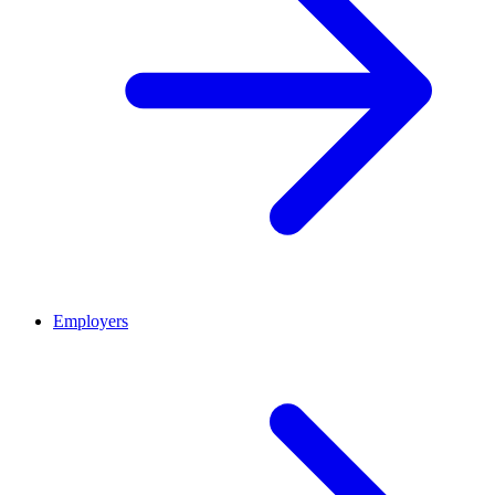
Employers