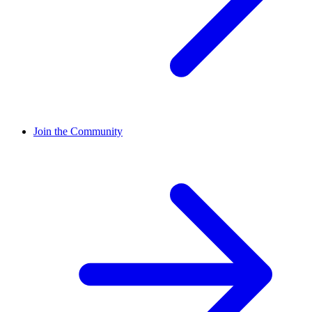
Join the Community