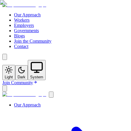
Our Approach
Workers
Employers
Governments
Blogs
Join the Community
Contact
Light
Dark
System
Join Community
Our Approach