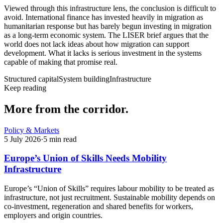
Viewed through this infrastructure lens, the conclusion is difficult to
avoid. International finance has invested heavily in migration as
humanitarian response but has barely begun investing in migration
as a long-term economic system. The LISER brief argues that the
world does not lack ideas about how migration can support
development. What it lacks is serious investment in the systems
capable of making that promise real.
Structured capital
System building
Infrastructure
Keep reading
More from the corridor.
Policy & Markets
5 July 2026
·
5
min read
Europe’s Union of Skills Needs Mobility
Infrastructure
Europe’s “Union of Skills” requires labour mobility to be treated as
infrastructure, not just recruitment. Sustainable mobility depends on
co-investment, regeneration and shared benefits for workers,
employers and origin countries.