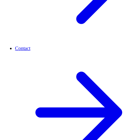
Contact