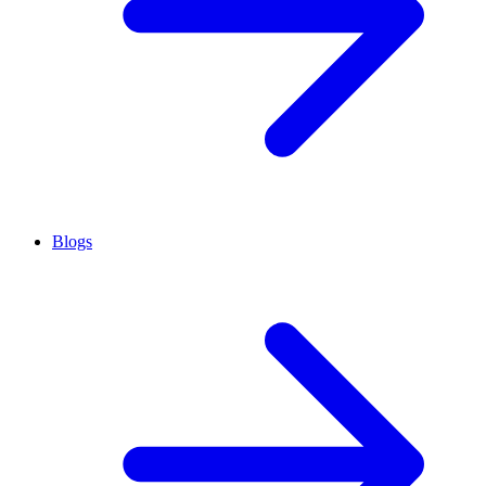
Blogs