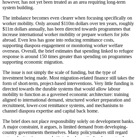
however, has not yet been treated as an area requiring long-term
system building.
The imbalance becomes even clearer when focusing specifically on
worker mobility. Only around $110m dollars over ten years, roughly
$11m dollars annually, has been directed towards programmes that
increase international worker mobility or prepare workers for jobs
abroad. Even less has gone into reducing remittance costs,
supporting diaspora engagement or monitoring worker welfare
overseas. Overall, the brief estimates that spending linked to refugee
response is around 150 times greater than spending on programmes
supporting economic migration.
The issue is not simply the scale of funding, but the type of
investment being made. Most migration-related finance still takes the
form of short-term, project-based interventions. Very little funding is
directed towards the durable systems that would allow labour
mobility to function as a governed economic architecture: training
aligned to international demand, structured worker preparation and
recruitment, lower-cost remittance systems, and mechanisms to
channel diaspora expertise and capital back home.
The brief does not place responsibility solely on development banks.
A major constraint, it argues, is limited demand from developing-
country governments themselves. Many policymakers still regard