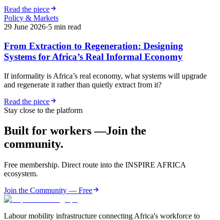
Read the piece
Policy & Markets
29 June 2026
·
5
min read
From Extraction to Regeneration: Designing
Systems for Africa’s Real Informal Economy
If informality is Africa’s real economy, what systems will upgrade
and regenerate it rather than quietly extract from it?
Read the piece
Stay close to the platform
Built for workers —
Join the
community.
Free membership. Direct route into the INSPIRE AFRICA
ecosystem.
Join the Community — Free
Labour mobility infrastructure connecting Africa's workforce to