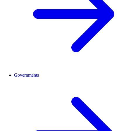
Governments