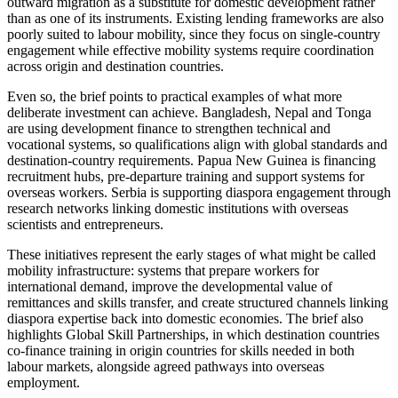
outward migration as a substitute for domestic development rather
than as one of its instruments. Existing lending frameworks are also
poorly suited to labour mobility, since they focus on single-country
engagement while effective mobility systems require coordination
across origin and destination countries.
Even so, the brief points to practical examples of what more
deliberate investment can achieve. Bangladesh, Nepal and Tonga
are using development finance to strengthen technical and
vocational systems, so qualifications align with global standards and
destination-country requirements. Papua New Guinea is financing
recruitment hubs, pre-departure training and support systems for
overseas workers. Serbia is supporting diaspora engagement through
research networks linking domestic institutions with overseas
scientists and entrepreneurs.
These initiatives represent the early stages of what might be called
mobility infrastructure: systems that prepare workers for
international demand, improve the developmental value of
remittances and skills transfer, and create structured channels linking
diaspora expertise back into domestic economies. The brief also
highlights Global Skill Partnerships, in which destination countries
co-finance training in origin countries for skills needed in both
labour markets, alongside agreed pathways into overseas
employment.