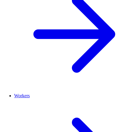
Workers