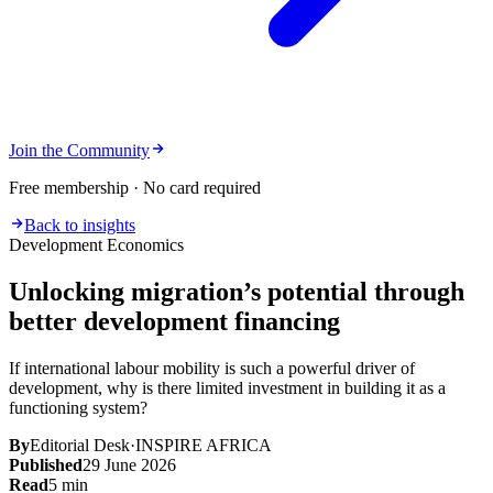
Join the Community
Free membership · No card required
Back to insights
Development Economics
Unlocking migration’s potential through
better development financing
If international labour mobility is such a powerful driver of
development, why is there limited investment in building it as a
functioning system?
By
Editorial Desk
·
INSPIRE AFRICA
Published
29 June 2026
Read
5
min