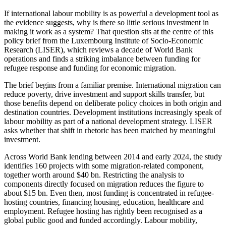
If international labour mobility is as powerful a development tool as
the evidence suggests, why is there so little serious investment in
making it work as a system? That question sits at the centre of this
policy brief from the Luxembourg Institute of Socio-Economic
Research (LISER), which reviews a decade of World Bank
operations and finds a striking imbalance between funding for
refugee response and funding for economic migration.
The brief begins from a familiar premise. International migration can
reduce poverty, drive investment and support skills transfer, but
those benefits depend on deliberate policy choices in both origin and
destination countries. Development institutions increasingly speak of
labour mobility as part of a national development strategy. LISER
asks whether that shift in rhetoric has been matched by meaningful
investment.
Across World Bank lending between 2014 and early 2024, the study
identifies 160 projects with some migration-related component,
together worth around $40 bn. Restricting the analysis to
components directly focused on migration reduces the figure to
about $15 bn. Even then, most funding is concentrated in refugee-
hosting countries, financing housing, education, healthcare and
employment. Refugee hosting has rightly been recognised as a
global public good and funded accordingly. Labour mobility,