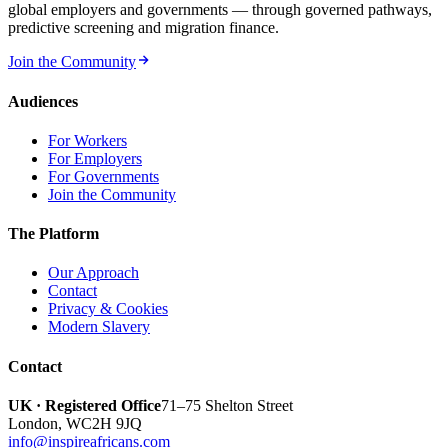
global employers and governments — through governed pathways,
predictive screening and migration finance.
Join the Community
Audiences
For Workers
For Employers
For Governments
Join the Community
The Platform
Our Approach
Contact
Privacy & Cookies
Modern Slavery
Contact
UK · Registered Office
71–75 Shelton Street
London
,
WC2H 9JQ
info@inspireafricans.com